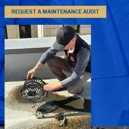
REQUEST A MAINTENANCE AUDIT