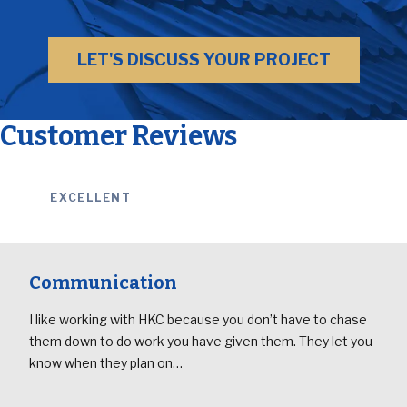
LET'S DISCUSS YOUR PROJECT
Customer Reviews
EXCELLENT
Communication
I like working with HKC because you don’t have to chase
them down to do work you have given them. They let you
know when they plan on…