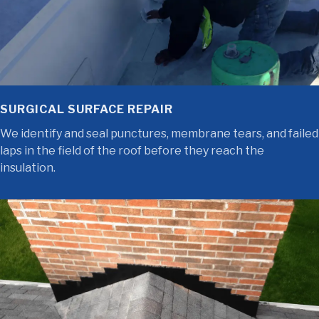
SURGICAL SURFACE REPAIR
We identify and seal punctures, membrane tears, and failed
laps in the field of the roof before they reach the
insulation.