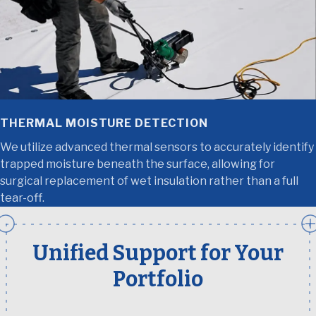
THERMAL MOISTURE DETECTION
We utilize advanced thermal sensors to accurately identify
trapped moisture beneath the surface, allowing for
surgical replacement of wet insulation rather than a full
tear-off.
Unified Support for Your
Portfolio