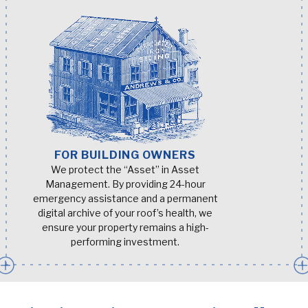
FOR BUILDING OWNERS
We protect the “Asset” in Asset
Management. By providing 24-hour
emergency assistance and a permanent
digital archive of your roof’s health, we
ensure your property remains a high-
performing investment.