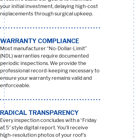
your initial investment, delaying high-cost
replacements through surgical upkeep.
WARRANTY COMPLIANCE
Most manufacturer “No-Dollar-Limit”
(NDL) warranties require documented
periodic inspections. We provide the
professional record-keeping necessary to
ensure your warranty remains valid and
enforceable.
RADICAL TRANSPARENCY
Every inspection concludes with a “Friday
at 5” style digital report. You’ll receive
high-resolution photos of your roof’s