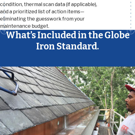
condition, thermal scan data (if applicable),
and a prioritized list of action items—
eliminating the guesswork from your
maintenance budget.
What’s Included in the Globe
Iron Standard.