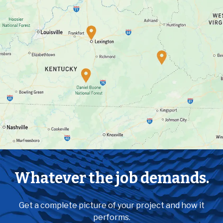
Whatever the job demands.
Get a complete picture of your project and how it
performs.