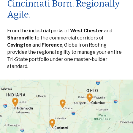
Cincinnati Born. Regionally
Agile.
From the industrial parks of
West Chester
and
Sharonville
to the commercial corridors of
Covington
and
Florence
, Globe Iron Roofing
provides the regional agility to manage your entire
Tri-State portfolio under one master-builder
standard.