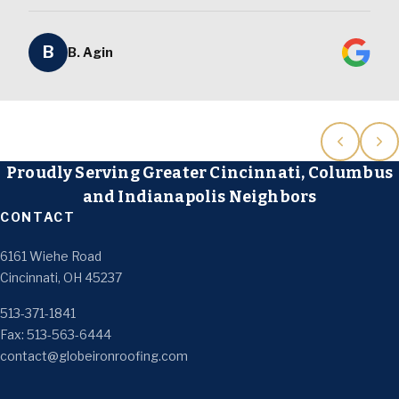
B
B. Agin
Proudly Serving Greater Cincinnati, Columbus
and Indianapolis Neighbors
CONTACT
6161 Wiehe Road
Cincinnati, OH 45237
513-371-1841
Fax: 513-563-6444
contact@globeironroofing.com