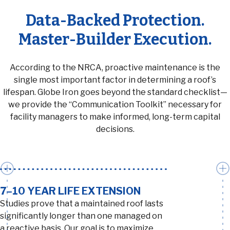
Data-Backed Protection.
Master-Builder Execution.
According to the NRCA, proactive maintenance is the
single most important factor in determining a roof’s
lifespan. Globe Iron goes beyond the standard checklist—
we provide the “Communication Toolkit” necessary for
facility managers to make informed, long-term capital
decisions.
7–10 YEAR LIFE EXTENSION
Studies prove that a maintained roof lasts
significantly longer than one managed on
a reactive basis. Our goal is to maximize