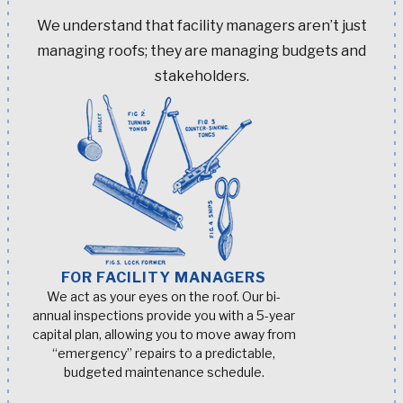
We understand that facility managers aren’t just
managing roofs; they are managing budgets and
stakeholders.
FOR FACILITY MANAGERS
We act as your eyes on the roof. Our bi-
annual inspections provide you with a 5-year
capital plan, allowing you to move away from
“emergency” repairs to a predictable,
budgeted maintenance schedule.