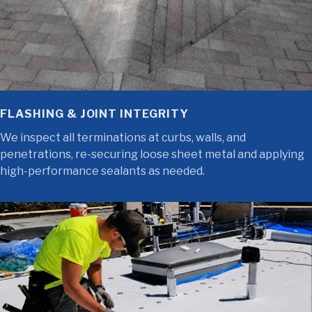
FLASHING & JOINT INTEGRITY
We inspect all terminations at curbs, walls, and
penetrations, re-securing loose sheet metal and applying
high-performance sealants as needed.