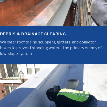
DEBRIS & DRAINAGE CLEARING
We clear roof drains, scuppers, gutters, and collector
boxes to prevent standing water—the primary enemy of a
low-slope system.