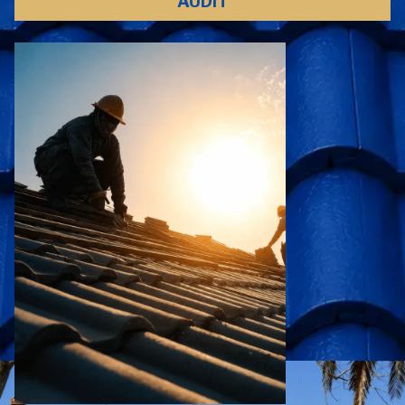
AUDIT