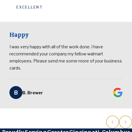
EXCELLENT
Happy
I was very happy with all of the work done. I have
recommended your company my fellow walmart
employees. Please send me some more of your business
cards.
B
B. Brewer