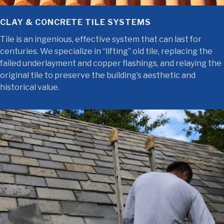
CLAY & CONCRETE TILE SYSTEMS
Tile is an ingenious, effective system that can last for
centuries. We specialize in “lifting” old tile, replacing the
failed underlayment and copper flashings, and relaying the
original tile to preserve the building’s aesthetic and
historical value.