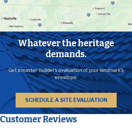
Whatever the heritage
demands.
Get a master-builder’s evaluation of your landmark’s
envelope.
SCHEDULE A SITE EVALUATION
Customer Reviews