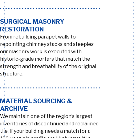
SURGICAL MASONRY
RESTORATION
From rebuilding parapet walls to
repointing chimney stacks and steeples,
our masonry work is executed with
historic-grade mortars that match the
strength and breathability of the original
structure.
MATERIAL SOURCING &
ARCHIVE
We maintain one of the region’s largest
inventories of discontinued and reclaimed
tile. If your building needs a match for a