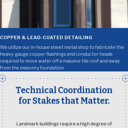
COPPER & LEAD-COATED DETAILING
We utilize our in-house sheet metal shop to fabricate the
heavy-gauge copper flashings and conductor heads
required to move water off a massive tile roof and away
from the masonry foundation.
Technical Coordination
for Stakes that Matter.
Landmark buildings require a high degree of