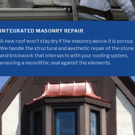
INTEGRATED MASONRY REPAIR
A new roof won’t stay dry if the masonry above it is porous.
We handle the structural and aesthetic repair of the stone
and brickwork that intersects with your roofing system,
ensuring a monolithic seal against the elements.