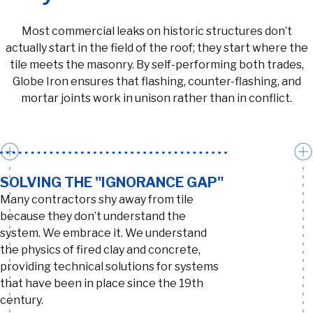
Most commercial leaks on historic structures don’t
actually start in the field of the roof; they start where the
tile meets the masonry. By self-performing both trades,
Globe Iron ensures that flashing, counter-flashing, and
mortar joints work in unison rather than in conflict.
SOLVING THE "IGNORANCE GAP"
Many contractors shy away from tile
because they don’t understand the
system. We embrace it. We understand
the physics of fired clay and concrete,
providing technical solutions for systems
that have been in place since the 19th
century.