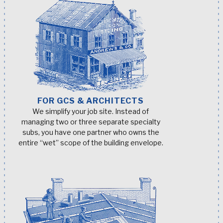
FOR GCS & ARCHITECTS
We simplify your job site. Instead of
managing two or three separate specialty
subs, you have one partner who owns the
entire “wet” scope of the building envelope.