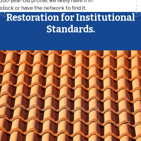
100-year-old profile, we likely have it in
stock or have the network to find it.
Restoration for Institutional
Standards.