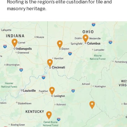
Roofing is the region’s elite custodian for tile and
masonry heritage.