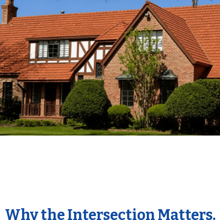
Why the Intersection Matters.