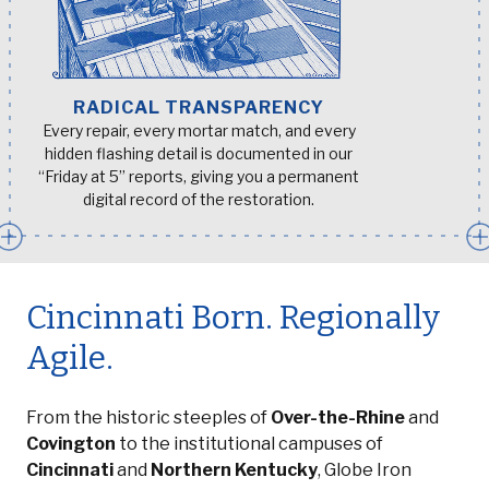
RADICAL TRANSPARENCY
Every repair, every mortar match, and every
hidden flashing detail is documented in our
“Friday at 5” reports, giving you a permanent
digital record of the restoration.
Cincinnati Born. Regionally
Agile.
From the historic steeples of
Over-the-Rhine
and
Covington
to the institutional campuses of
Cincinnati
and
Northern Kentucky
, Globe Iron