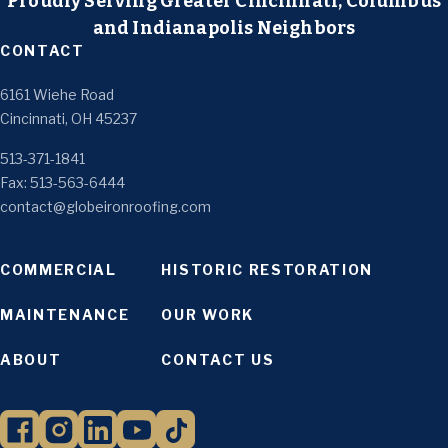
Proudly Serving Greater Cincinnati, Columbus
and Indianapolis Neighbors
CONTACT
6161 Wiehe Road
Cincinnati, OH 45237
513-371-1841
Fax: 513-563-6444
contact@globeironroofing.com
COMMERCIAL
HISTORIC RESTORATION
MAINTENANCE
OUR WORK
ABOUT
CONTACT US