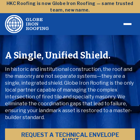
Skip to content
HKC Roofing is now Globe Iron Roofing — same trusted
team, new name.
A Single, Unified Shield.
In historic and institutional construction, the roof and
the masonry are not separate systems—they are a
single, integrated shield. Globe Iron Roofing is the only
local partner capable of managing the complex
intersection of fired tile and specialty masonry. We
eliminate the coordination gaps that lead to failure,
ensuring your landmark asset is restored to a master-
builder standard.
REQUEST A TECHNICAL ENVELOPE