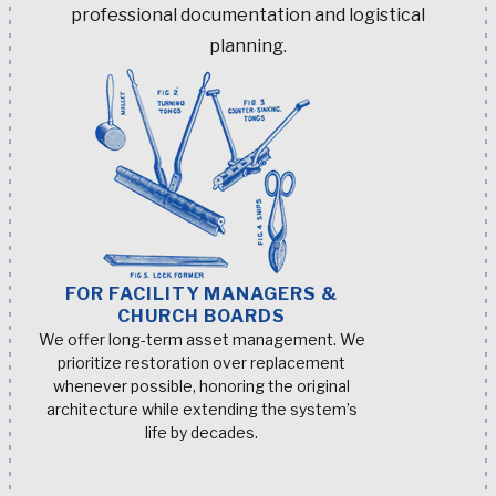
professional documentation and logistical
planning.
FOR FACILITY MANAGERS &
CHURCH BOARDS
We offer long-term asset management. We
prioritize restoration over replacement
whenever possible, honoring the original
architecture while extending the system’s
life by decades.